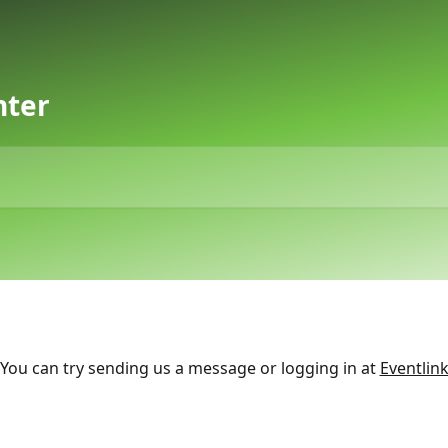
nter
You can try sending us a message or logging in at
Eventlin