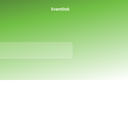
Eventlink
k